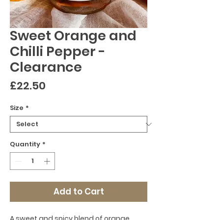
Sweet Orange and
Chilli Pepper -
Clearance
Price
£22.50
Size
*
Quantity
*
Add to Cart
A sweet and spicy blend of orange