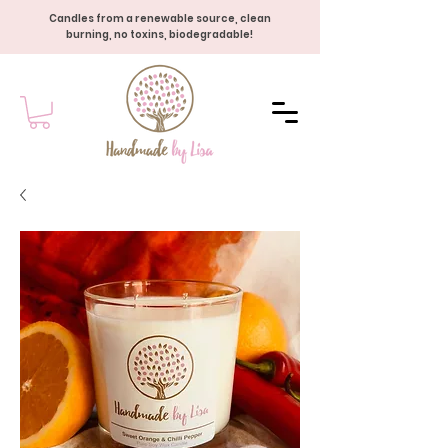
Candles from a renewable source, clean
burning, no toxins, biodegradable!